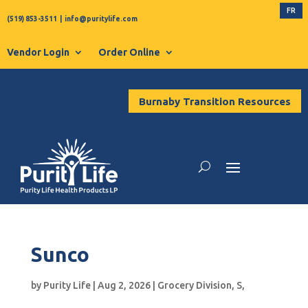
FR
(519) 853-3511
|
info@puritylife.com
Vendor Login
Order Online
Burnaby Transition Resources
Sunco
by
Purity Life
|
Aug 2, 2026
|
Grocery Division
,
S
,