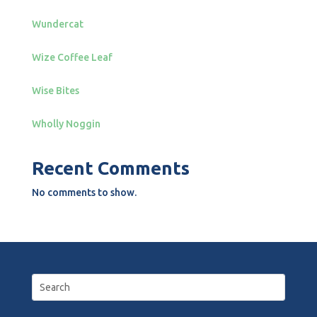
Wundercat
Wize Coffee Leaf
Wise Bites
Wholly Noggin
Recent Comments
No comments to show.