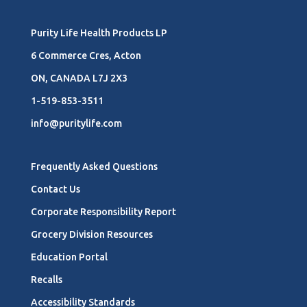
Purity Life Health Products LP
6 Commerce Cres, Acton
ON, CANADA L7J 2X3
1-519-853-3511
info@puritylife.com
Frequently Asked Questions
Contact Us
Corporate Responsibility Report
Grocery Division Resources
Education Portal
Recalls
Accessibility Standards