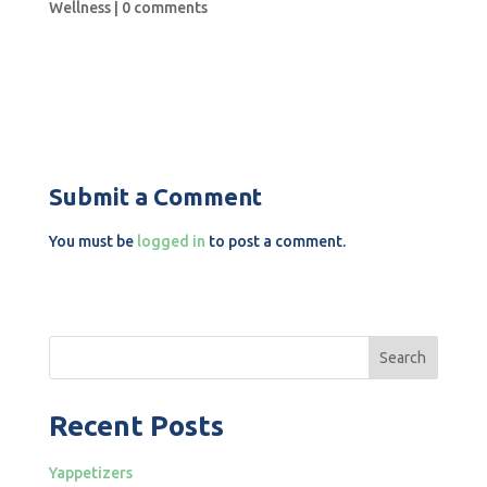
Wellness
|
0 comments
Submit a Comment
You must be
logged in
to post a comment.
Search
Recent Posts
Yappetizers