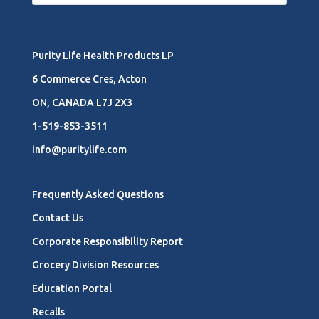
Purity Life Health Products LP
6 Commerce Cres, Acton
ON, CANADA L7J 2X3
1-519-853-3511
info@puritylife.com
Frequently Asked Questions
Contact Us
Corporate Responsibility Report
Grocery Division Resources
Education Portal
Recalls