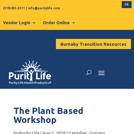
FR
(519) 853-3511
|
info@puritylife.com
Vendor Login
Order Online
Burnaby Transition Resources
The Plant Based
Workshop
by
Purity Life
|
Aug 2, 2026
|
Canadian
,
Grocery