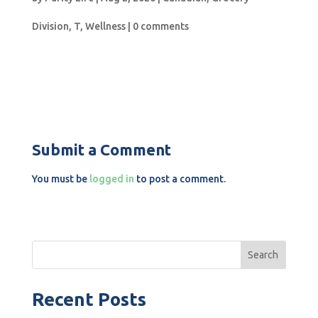
Division
,
T
,
Wellness
|
0 comments
Submit a Comment
You must be
logged in
to post a comment.
Search
Recent Posts