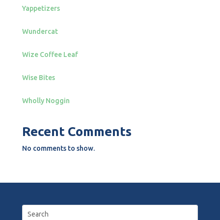
Yappetizers
Wundercat
Wize Coffee Leaf
Wise Bites
Wholly Noggin
Recent Comments
No comments to show.