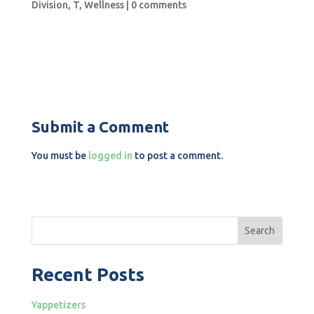
Division
,
T
,
Wellness
|
0 comments
Submit a Comment
You must be
logged in
to post a comment.
Search
Recent Posts
Yappetizers