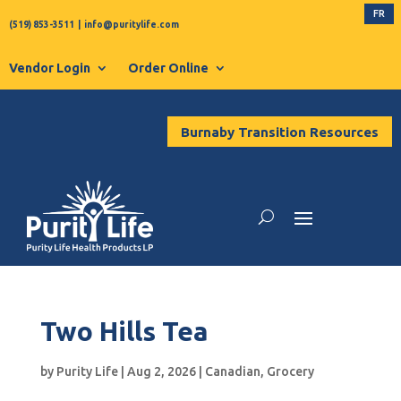
FR
(519) 853-3511
|
info@puritylife.com
Vendor Login
Order Online
Burnaby Transition Resources
Two Hills Tea
by
Purity Life
|
Aug 2, 2026
|
Canadian
,
Grocery