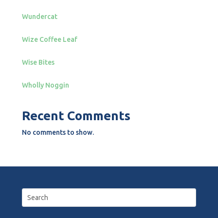
Wundercat
Wize Coffee Leaf
Wise Bites
Wholly Noggin
Recent Comments
No comments to show.