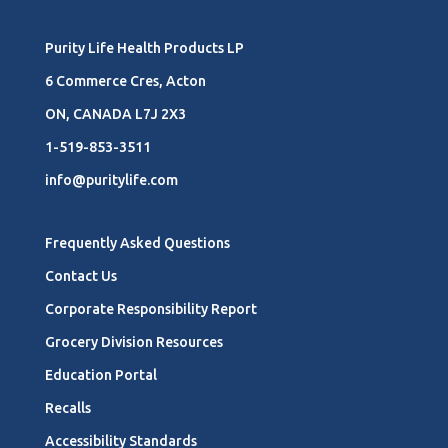
Purity Life Health Products LP
6 Commerce Cres, Acton
ON, CANADA L7J 2X3
1-519-853-3511
info@puritylife.com
Frequently Asked Questions
Contact Us
Corporate Responsibility Report
Grocery Division Resources
Education Portal
Recalls
Accessibility Standards