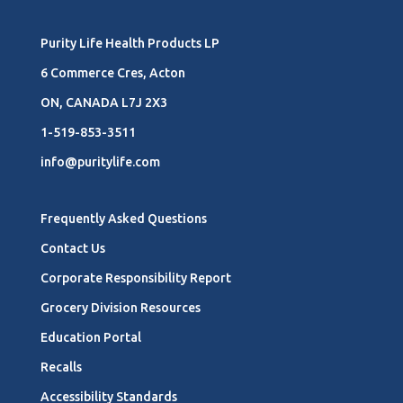
Purity Life Health Products LP
6 Commerce Cres, Acton
ON, CANADA L7J 2X3
1-519-853-3511
info@puritylife.com
Frequently Asked Questions
Contact Us
Corporate Responsibility Report
Grocery Division Resources
Education Portal
Recalls
Accessibility Standards