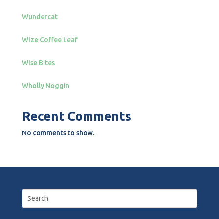
Wundercat
Wize Coffee Leaf
Wise Bites
Wholly Noggin
Recent Comments
No comments to show.