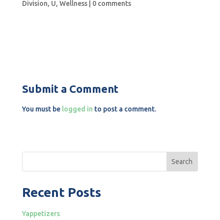
Division
,
U
,
Wellness
|
0 comments
Submit a Comment
You must be
logged in
to post a comment.
Search
Recent Posts
Yappetizers