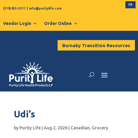
FR
(519) 853-3511
|
info@puritylife.com
Vendor Login
Order Online
Burnaby Transition Resources
Udi’s
by
Purity Life
|
Aug 2, 2026
|
Canadian
,
Grocery