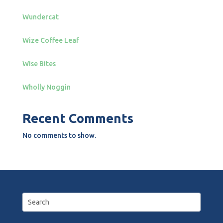
Wundercat
Wize Coffee Leaf
Wise Bites
Wholly Noggin
Recent Comments
No comments to show.