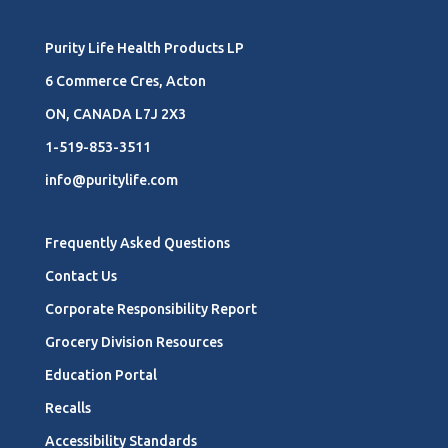
Purity Life Health Products LP
6 Commerce Cres, Acton
ON, CANADA L7J 2X3
1-519-853-3511
info@puritylife.com
Frequently Asked Questions
Contact Us
Corporate Responsibility Report
Grocery Division Resources
Education Portal
Recalls
Accessibility Standards