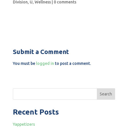
Division
,
U
,
Wellness
|
0 comments
Submit a Comment
You must be
logged in
to post a comment.
Search
Recent Posts
Yappetizers