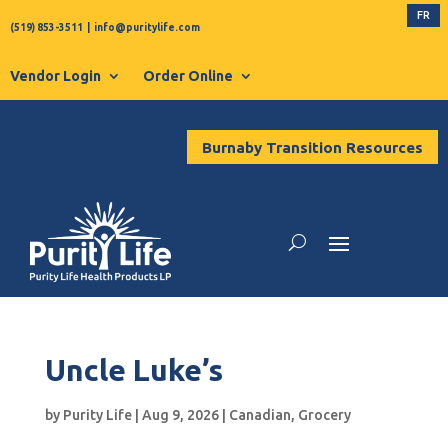
FR
(519) 853-3511
|
info@puritylife.com
Vendor Login
Order Online
Burnaby Transition Resources
Uncle Luke’s
by
Purity Life
|
Aug 9, 2026
|
Canadian
,
Grocery