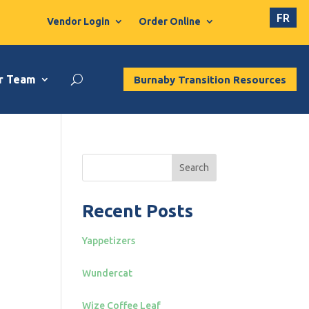
FR
Vendor Login
Order Online
r Team
Burnaby Transition Resources
Search
Recent Posts
Yappetizers
Wundercat
Wize Coffee Leaf