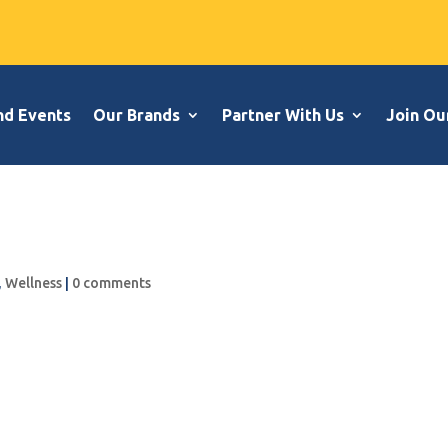
nd Events
Our Brands
Partner With Us
Join Ou
,
Wellness
|
0 comments