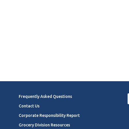
Frequently Asked Questions
Contact Us
Corporate Responsibility Report
Grocery Division Resources