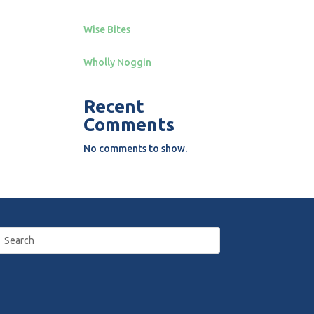
Wise Bites
Wholly Noggin
Recent
Comments
No comments to show.