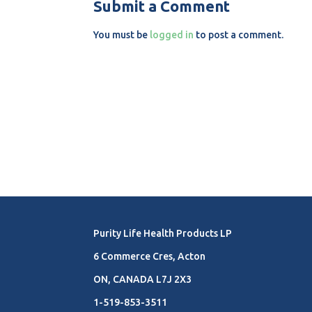
Submit a Comment
You must be
logged in
to post a comment.
Purity Life Health Products LP
6 Commerce Cres, Acton
ON, CANADA L7J 2X3
1-519-853-3511