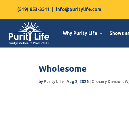
(519) 853-3511
|
info@puritylife.com
Why Purity Life
Shows a
Wholesome
by
Purity Life
|
Aug 2, 2026
|
Grocery Division
,
W