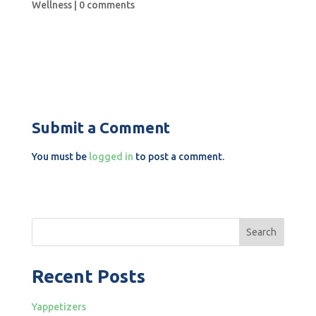
Wellness
|
0 comments
Submit a Comment
You must be
logged in
to post a comment.
Search
Recent Posts
Yappetizers