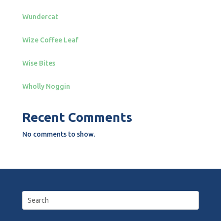
Wundercat
Wize Coffee Leaf
Wise Bites
Wholly Noggin
Recent Comments
No comments to show.