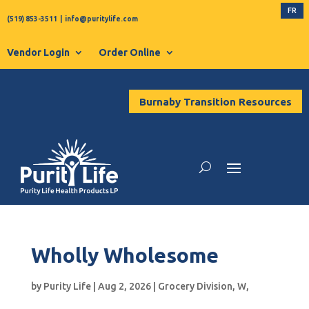
FR
(519) 853-3511
|
info@puritylife.com
Vendor Login
Order Online
Burnaby Transition Resources
Wholly Wholesome
by
Purity Life
|
Aug 2, 2026
|
Grocery Division
,
W
,