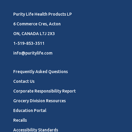
Purity Life Health Products LP
6 Commerce Cres, Acton
ON, CANADA L7J 2X3
1-519-853-3511
info@puritylife.com
Frequently Asked Questions
Contact Us
Corporate Responsibility Report
Grocery Division Resources
Education Portal
Recalls
Accessibility Standards